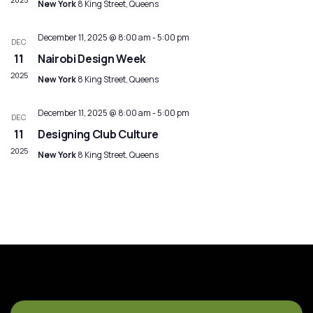
New York
8 King Street, Queens
December 11, 2025 @ 8:00 am
-
5:00 pm
DEC
11
Nairobi Design Week
2025
New York
8 King Street, Queens
December 11, 2025 @ 8:00 am
-
5:00 pm
DEC
11
Designing Club Culture
2025
New York
8 King Street, Queens