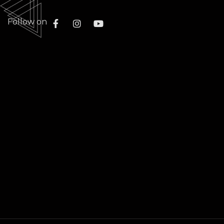
Follow on