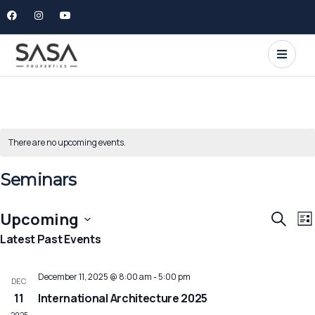
There are no upcoming events.
Seminars
E
Event
Upcoming
Search
List
V
Searc
Select
Latest Past Events
N
and
date.
Views
December 11, 2025 @ 8:00 am
-
5:00 pm
DEC
Navig
11
International Architecture 2025
2025