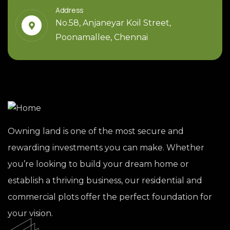
Address
No.58, Anjaneyar Koil Street,
Poonamallee, Chennai
Owning land is one of the most secure and
rewarding investments you can make. Whether
you’re looking to build your dream home or
establish a thriving business, our residential and
commercial plots offer the perfect foundation for
your vision.