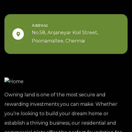
Address
No.58, Anjaneyar Koil Street,
Poonamallee, Chennai
Owning land is one of the most secure and
rewarding investments you can make. Whether
you’re looking to build your dream home or
establish a thriving business, our residential and