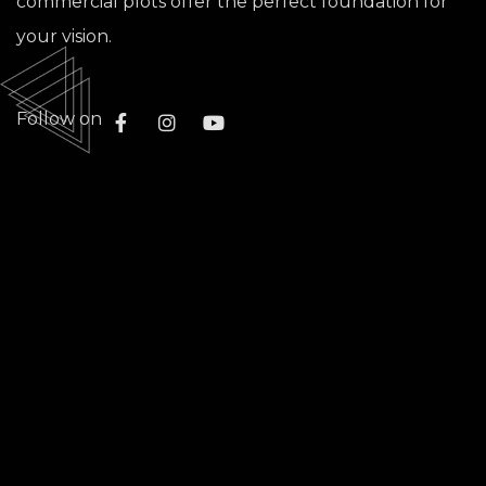
commercial plots offer the perfect foundation for
your vision.
Follow on