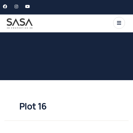
Plot 16