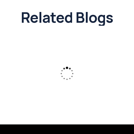
Related Blogs
19 Feb 26
DTCP and CMDA Approvals in Chennai:
A Complete Guide for Residential &
Commercial Plot
Know the approvals before you invest
confidently to protect your hard-earned money.
Read More