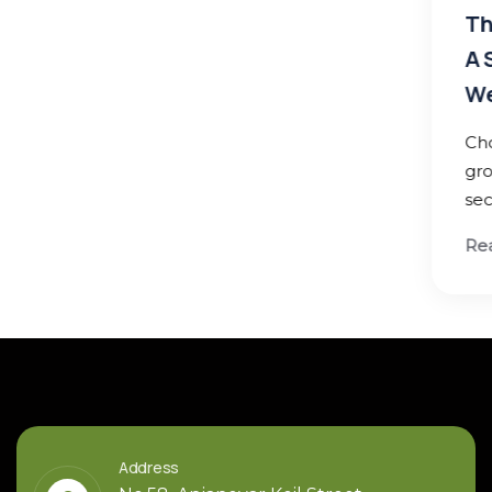
Thirukumaran Nagar, Sekkadu –
A Smart Residential Investmen
West Chennai
Choose a location with strong infrastr
growth and future development poten
secure lasting returns
Read More
Address