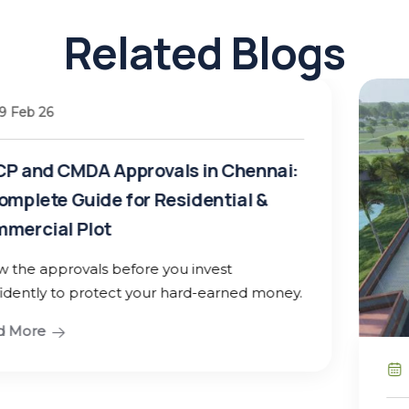
Related Blogs
hennai:
l &
ed money.
25 Jan 26