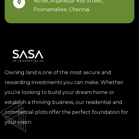
No.58, Anjaneyar Koil Street,
Poonamallee, Chennai
Owning land is one of the most secure and
rewarding investments you can make. Whether
you’re looking to build your dream home or
establish a thriving business, our residential and
commercial plots offer the perfect foundation for
your vision.