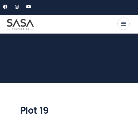
Plot 19