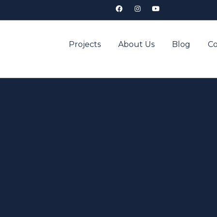
Projects
About Us
Blog
Co