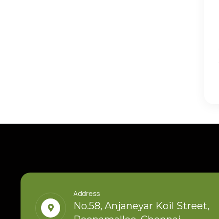
Thirukumaran Nagar, Sekkadu – Avadi:
Residential Investment in West Chen
Choose a location with strong infrastructure growth
development potential to secure lasting returns
Read More
Address
No.58, Anjaneyar Koil Street,