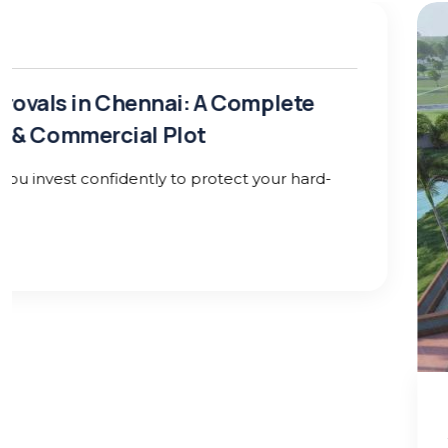
25 Jan 26