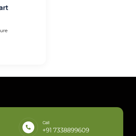
Call
+91 7338899609