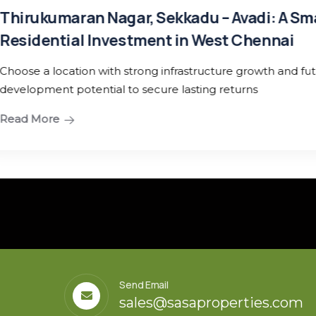
 A Smart
nai
 and future
Send Email
sales@sasaproperties.com