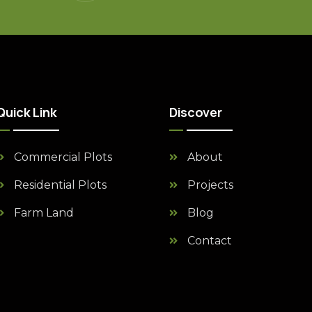
Quick Link
Discover
Commercial Plots
About
Residential Plots
Projects
Farm Land
Blog
Contact