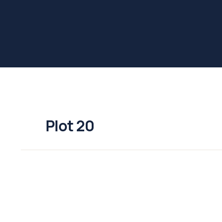
Plot 20