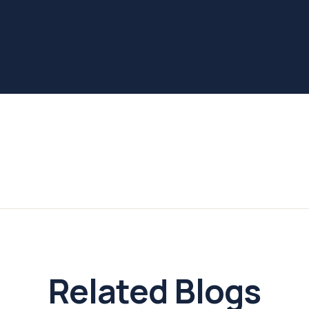
Related Blogs