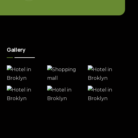
Gallery