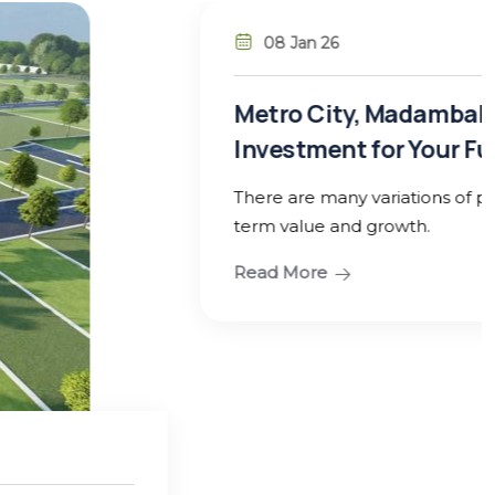
ambakkam – Guduvanchery: A Smart
our Future
ns of planned residential plots designed for long-