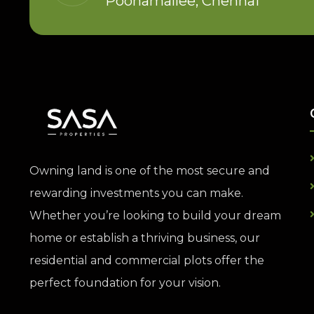
Poonamallee, Chennai
Owning land is one of the most secure and
rewarding investments you can make.
Whether you’re looking to build your dream
home or establish a thriving business, our
residential and commercial plots offer the
perfect foundation for your vision.