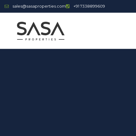
sales@sasaproperties.com
+91 7338899609