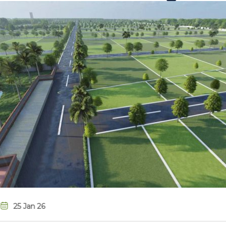
08 Jan 26
Metro City, Mad
Investment for Y
There are many variatio
term value and growth.
Read More