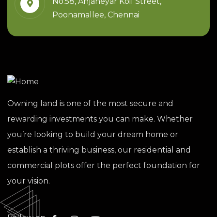
No.58, Anjaneyar Koil Street,
Poonamallee, Chennai
Owning land is one of the most secure and
rewarding investments you can make. Whether
you’re looking to build your dream home or
establish a thriving business, our residential and
commercial plots offer the perfect foundation for
your vision.