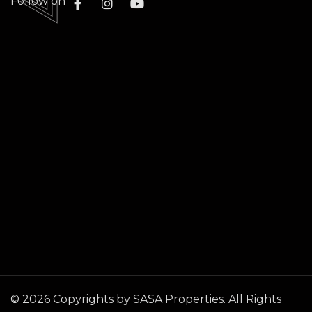
Follow on
©
2026
Copyrights by SASA Properties. All Rights