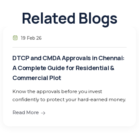
Related Blogs
19 Feb 26
DTCP and CMDA Approvals in Chennai:
A Complete Guide for Residential &
Commercial Plot
Know the approvals before you invest
confidently to protect your hard-earned money.
Read More