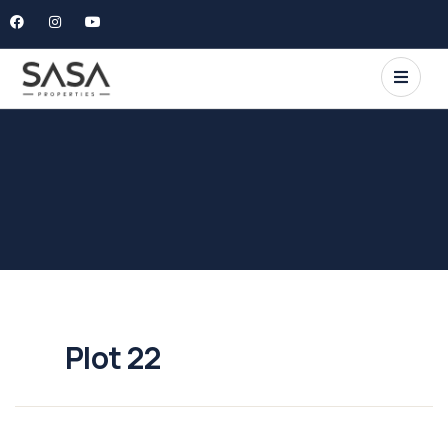
Plot 22