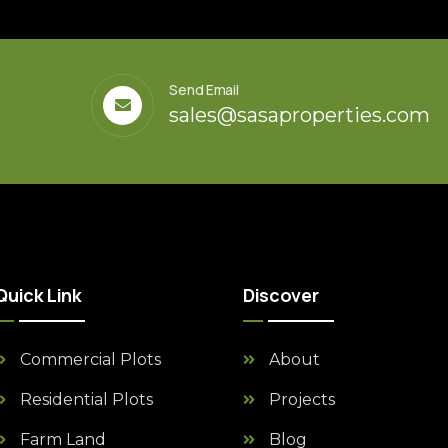
Send Email
sales@sasaproperties.com
Quick Link
Discover
Commercial Plots
About
Residential Plots
Projects
Farm Land
Blog