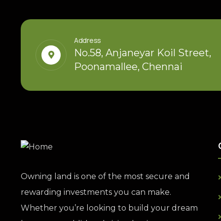
Address
No.58, Anjaneyar Koil Street,
Poonamallee, Chennai
Owning land is one of the most secure and
rewarding investments you can make.
Whether you’re looking to build your dream