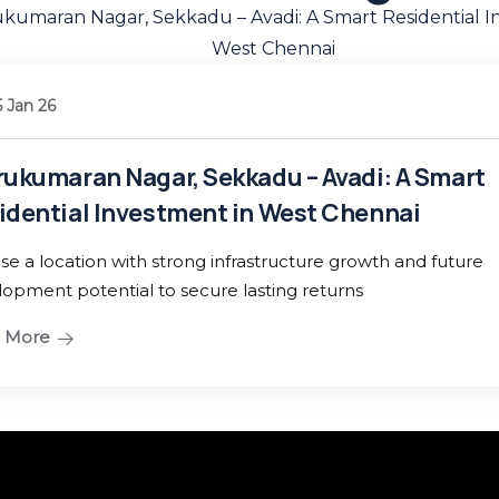
08 Jan 26
Metro City, Mad
Investment for Y
 A Smart
There are many variatio
nai
term value and growth.
 and future
Read More