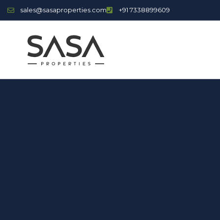
sales@sasaproperties.com
+91 7338899609