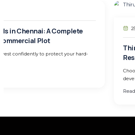
25 Jan 26
Thirukumaran Nagar, Sekkadu – Avadi:
Residential Investment in West Chen
Choose a location with strong infrastructure growth
development potential to secure lasting returns
Read More