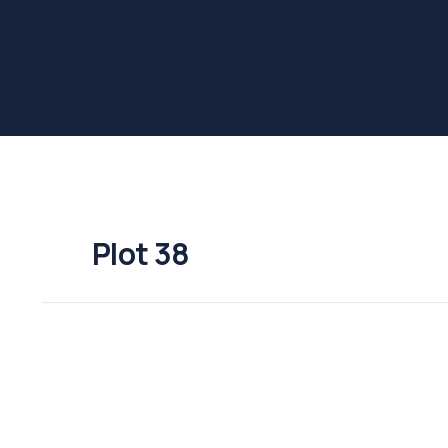
Plot 38