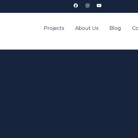
Projects
About Us
Blog
Co