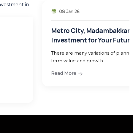
ambakkam – Guduvanchery: A Smart
our Future
ns of planned residential plots designed for long-