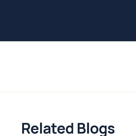
Related Blogs