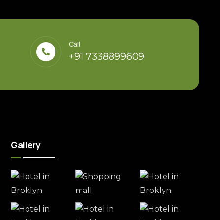
Call
+91 7338899609
Gallery