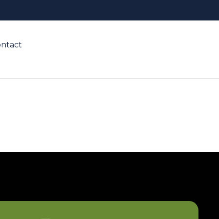
ntact