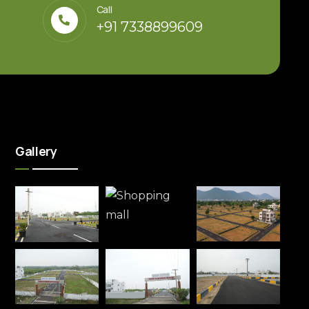
Call
+91 7338899609
Gallery