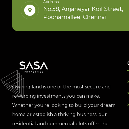
Address
No.58, Anjaneyar Koil Street,
Poonamallee, Chennai
Owning land is one of the most secure and
rewarding investments you can make.
Whether you’re looking to build your dream
home or establish a thriving business, our
residential and commercial plots offer the