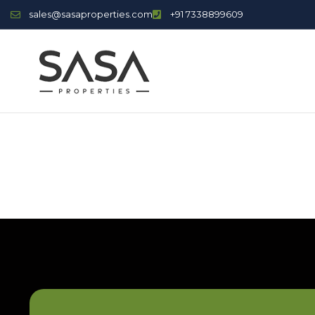
sales@sasaproperties.com
+91 7338899609