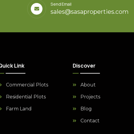
Send Email
sales@sasaproperties.com
Quick Link
Discover
Commercial Plots
About
Residential Plots
Projects
Farm Land
Blog
Contact