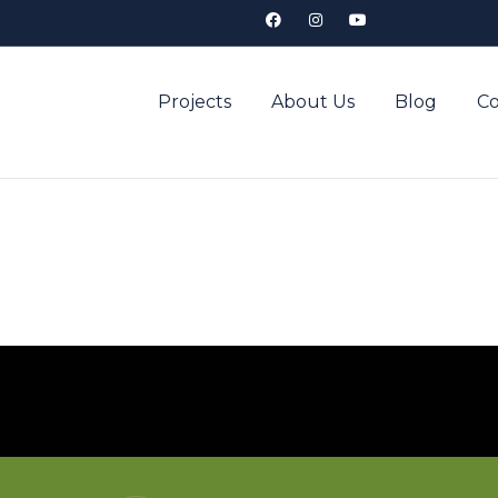
Projects
About Us
Blog
Co