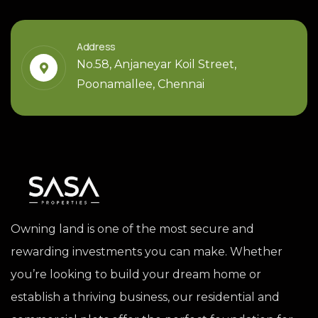
Address
No.58, Anjaneyar Koil Street,
Poonamallee, Chennai
Owning land is one of the most secure and
rewarding investments you can make. Whether
you’re looking to build your dream home or
establish a thriving business, our residential and