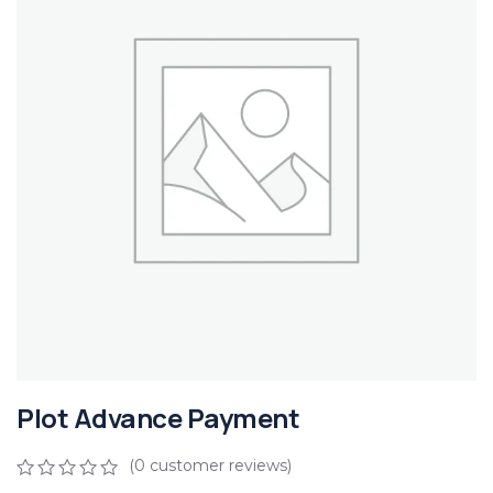
Plot Advance Payment
(
0
customer reviews)
0
5
0