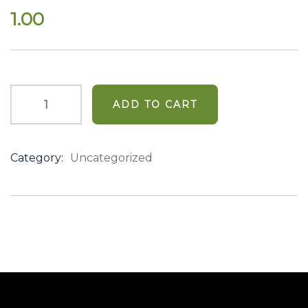
out
1.00
of
based
on
customer
ratings
ADD TO CART
Category:
Uncategorized
Product
Meta