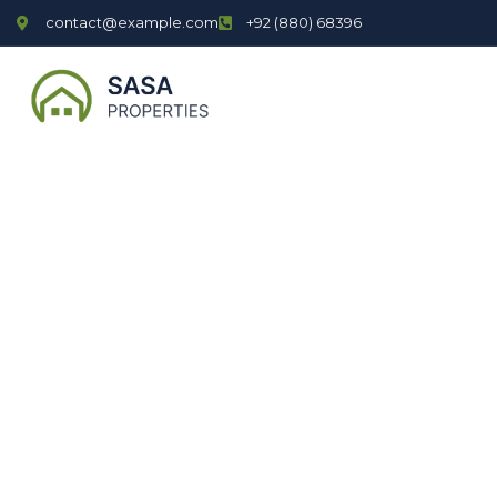
contact@example.com
+92 (880) 68396
P