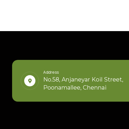
Address
No.58, Anjaneyar Koil Street,
Poonamallee, Chennai