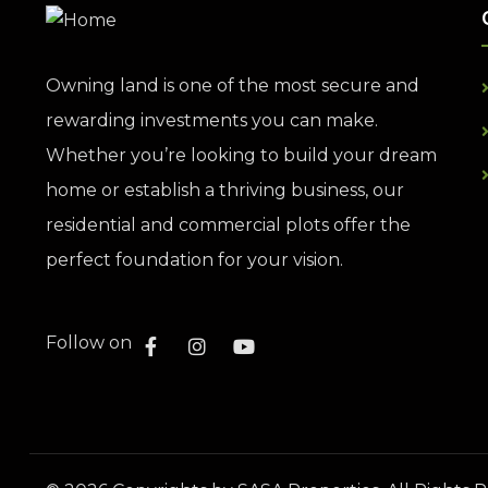
Owning land is one of the most secure and
rewarding investments you can make.
Whether you’re looking to build your dream
home or establish a thriving business, our
residential and commercial plots offer the
perfect foundation for your vision.
Follow on