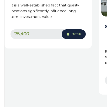
It is a well-established fact that quality
locations significantly influence long-
term investment value
₹5,400
Details
I
s
t