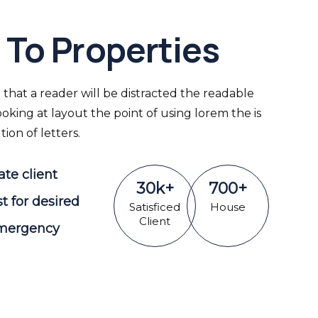
To Properties
ct that a reader will be distracted the readable
king at layout the point of using lorem the is
ion of letters.
ate client
30
k
+
700
+
st for desired
Satisficed
House
Client
Emergency