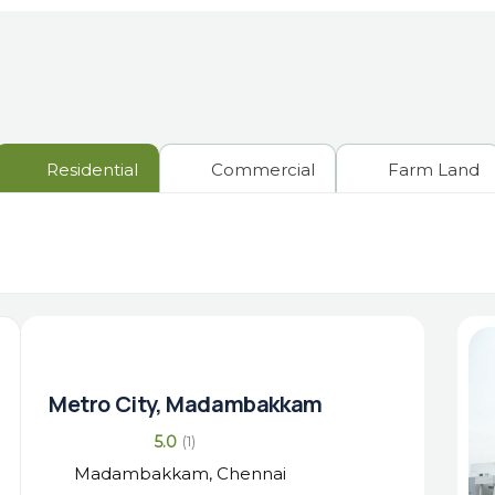
Residential
Commercial
Farm Land
Metro City, Madambakkam
5.0
(1)
Madambakkam, Chennai