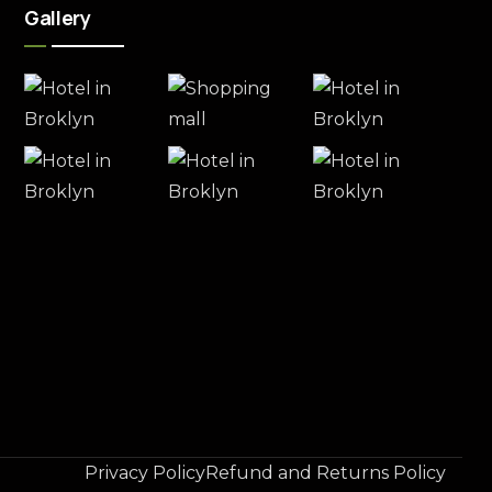
Gallery
Privacy Policy
Refund and Returns Policy