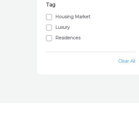
Tag
Housing Market
Luxury
Residences
Clear All