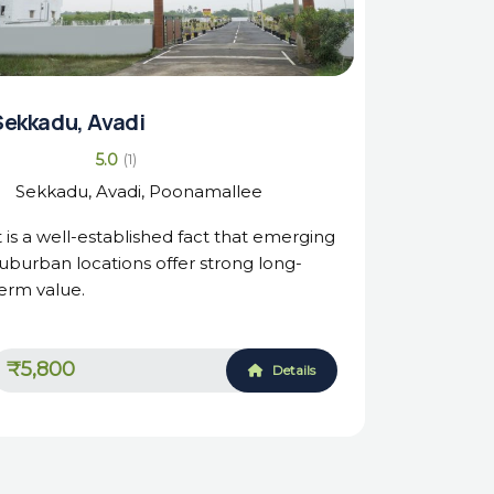
Sekkadu, Avadi
5.0
(1)
Sekkadu, Avadi, Poonamallee
t is a well-established fact that emerging
uburban locations offer strong long-
erm value.
₹5,800
Details