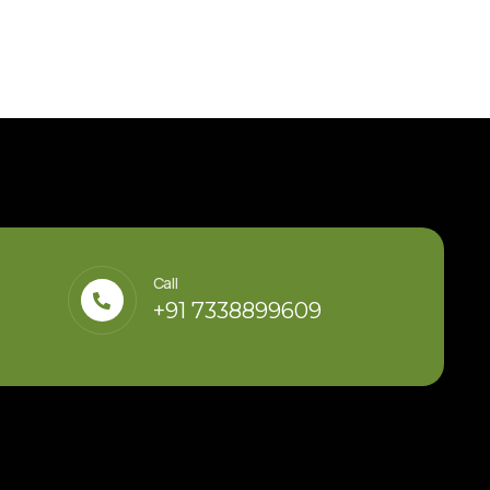
Call
+91 7338899609