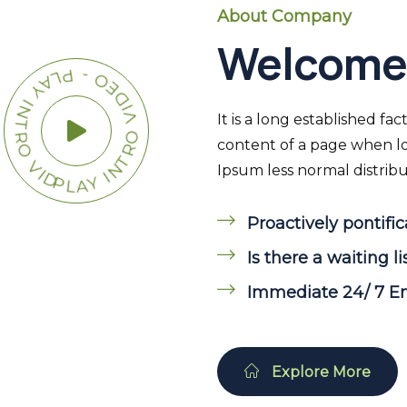
About Company
Welcome 
Y INTRO VIDEO - PLAY INTRO VIDEO -
It is a long established fa
content of a page when loo
Ipsum less normal distribut
Proactively pontific
Is there a waiting li
Immediate 24/ 7 
Explore More