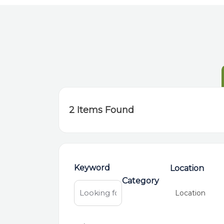
2
Items Found
Keyword
Location
Category
Location