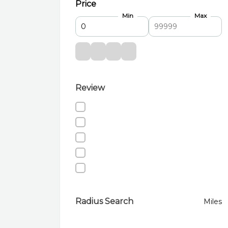
Price
Min
Max
Review
Radius Search
Miles