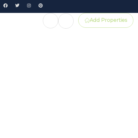
Add Properties
e