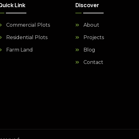
Quick Link
Discover
Commercial Plots
About
Residential Plots
Projects
Farm Land
Blog
Contact