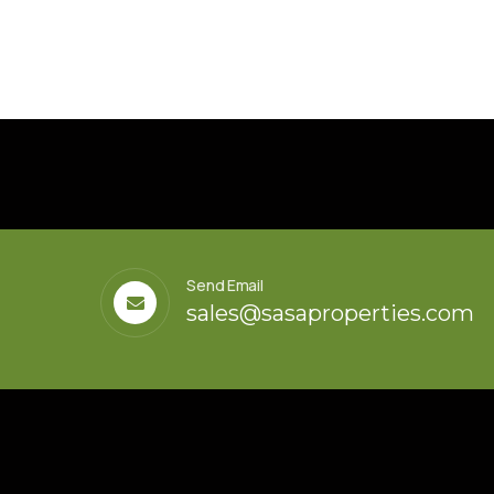
Send Email
sales@sasaproperties.com