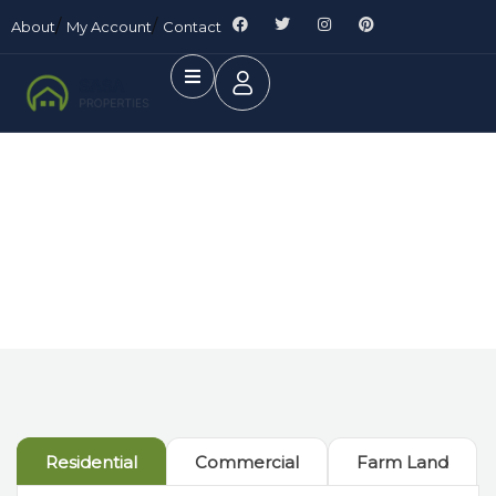
About
My Account
Contact
Future Dream Home
Providing the best Real Estate services
Residential
Commercial
Farm Land