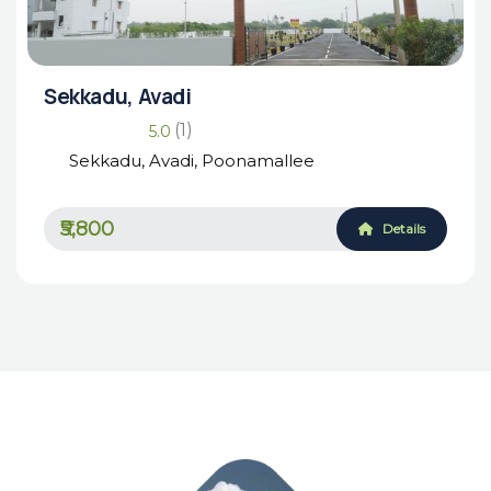
Sekkadu, Avadi
(1)
5.0
Sekkadu, Avadi, Poonamallee
₹5,800
Details