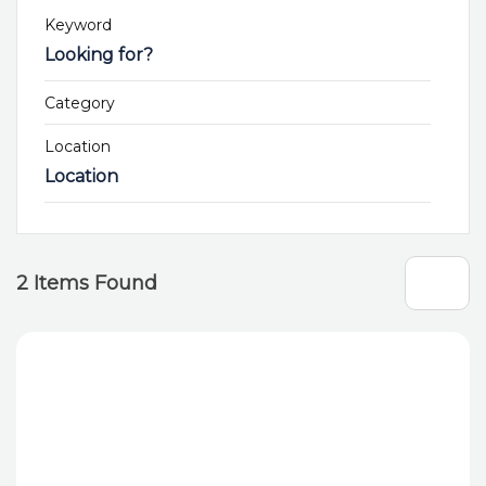
Keyword
Category
Location
Location
2
Items Found