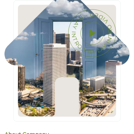
PLAY INTRO VIDEO - PLAY INTRO VIDEO -