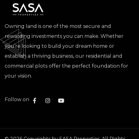
Owning land is one of the most secure and
rewarding investments you can make. Whether
you’re looking to build your dream home or
establish a thriving business, our residential and
commercial plots offer the perfect foundation for
your vision.
Follow on
©
2026
Copyrights by SASA Properties. All Rights