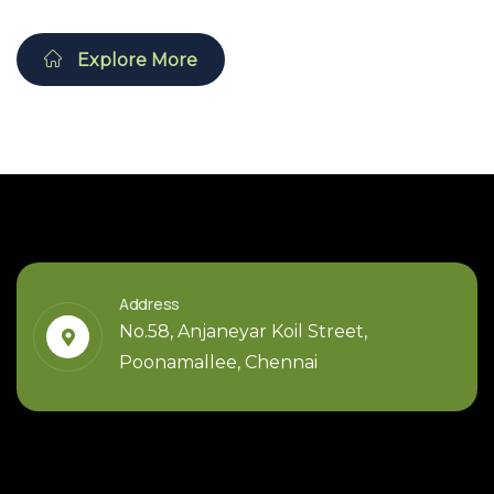
Explore More
Address
No.58, Anjaneyar Koil Street,
Poonamallee, Chennai