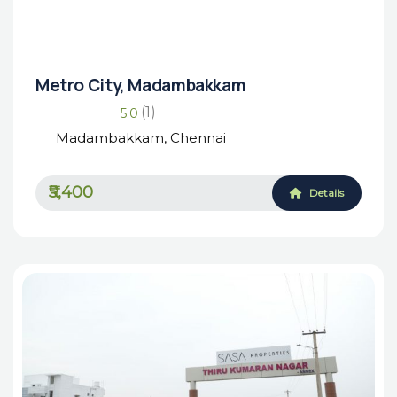
Housing Market
₹₹₹₹
Metro City, Madambakkam
(1)
5.0
Madambakkam, Chennai
₹5,400
Details