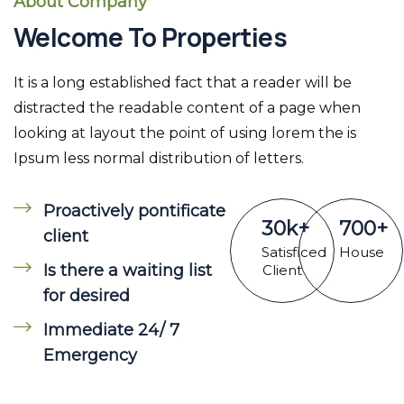
About Company
Welcome To Properties
It is a long established fact that a reader will be
distracted the readable content of a page when
looking at layout the point of using lorem the is
Ipsum less normal distribution of letters.
Proactively pontificate
30
k
+
700
+
client
Satisficed
House
Is there a waiting list
Client
for desired
Immediate 24/ 7
Emergency