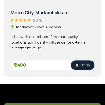
Metro City, Madambakkam
5.0
(1)
Madambakkam, Chennai
It is a well-established fact that quality
locations significantly influence long-term
investment value
₹5,400
Details