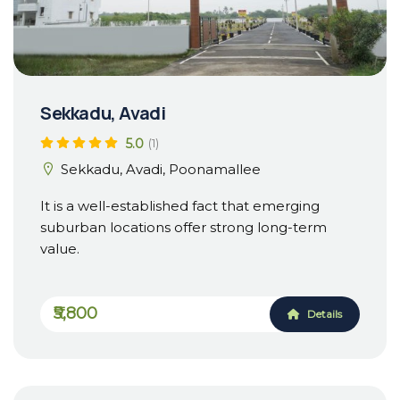
Sekkadu, Avadi
5.0
(1)
Sekkadu, Avadi, Poonamallee
It is a well-established fact that emerging
suburban locations offer strong long-term
value.
₹5,800
Details