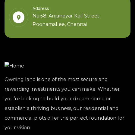
Address
No.58, Anjaneyar Koil Street,
Poonamallee, Chennai
Owning land is one of the most secure and
rewarding investments you can make. Whether
you’re looking to build your dream home or
establish a thriving business, our residential and
commercial plots offer the perfect foundation for
your vision.