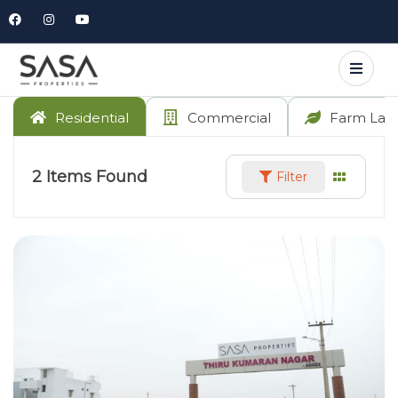
Residential
Commercial
Farm Lan
2
Items Found
Filter