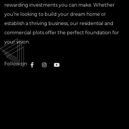
rewarding investments you can make. Whether
you’re looking to build your dream home or
establish a thriving business, our residential and
commercial plots offer the perfect foundation for
your vision.
Follow on