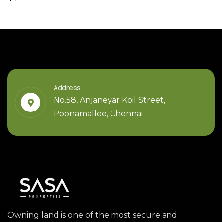
Address
No.58, Anjaneyar Koil Street,
Poonamallee, Chennai
Owning land is one of the most secure and