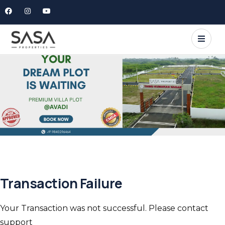
Transaction Failure
Your Transaction was not successful. Please contact
support