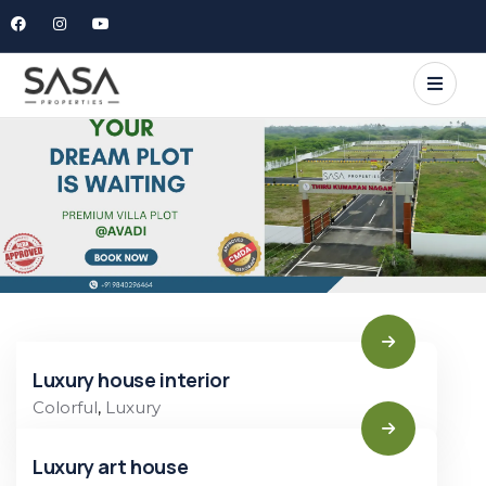
Luxury house interior
Colorful
,
Luxury
Luxury art house