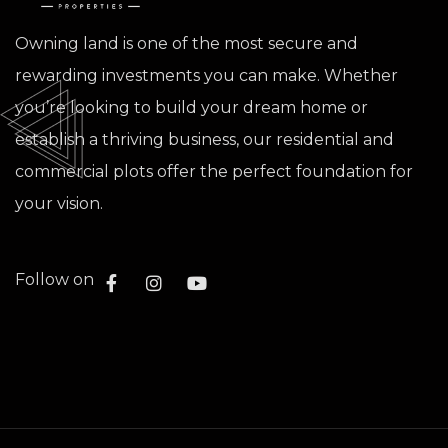
Owning land is one of the most secure and
rewarding investments you can make. Whether
you’re looking to build your dream home or
establish a thriving business, our residential and
commercial plots offer the perfect foundation for
your vision.
Follow on