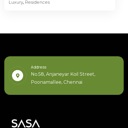
Luxury
,
Residences
Address
No.58, Anjaneyar Koil Street,
Poonamallee, Chennai