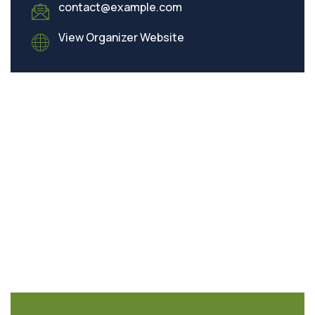
contact@example.com
View Organizer Website