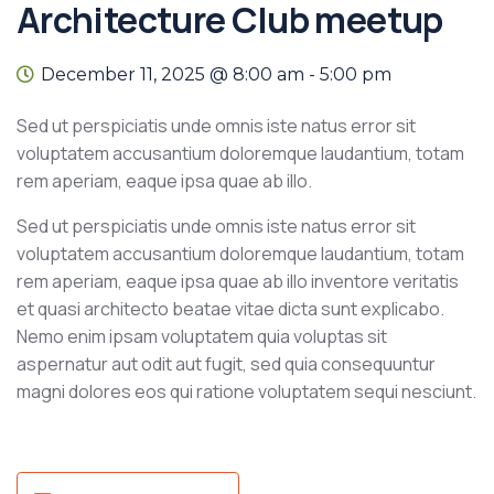
Architecture Club meetup
December 11, 2025 @ 8:00 am
-
5:00 pm
Sed ut perspiciatis unde omnis iste natus error sit
voluptatem accusantium doloremque laudantium, totam
rem aperiam, eaque ipsa quae ab illo.
Sed ut perspiciatis unde omnis iste natus error sit
voluptatem accusantium doloremque laudantium, totam
rem aperiam, eaque ipsa quae ab illo inventore veritatis
et quasi architecto beatae vitae dicta sunt explicabo.
Nemo enim ipsam voluptatem quia voluptas sit
aspernatur aut odit aut fugit, sed quia consequuntur
magni dolores eos qui ratione voluptatem sequi nesciunt.