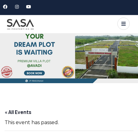
« All Events
This event has passed.