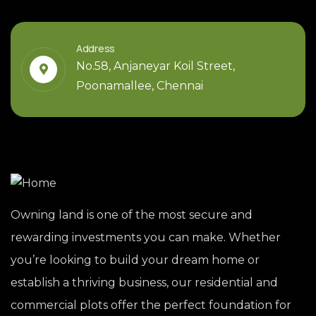
Address
No.58, Anjaneyar Koil Street,
Poonamallee, Chennai
Owning land is one of the most secure and
rewarding investments you can make. Whether
you’re looking to build your dream home or
establish a thriving business, our residential and
commercial plots offer the perfect foundation for