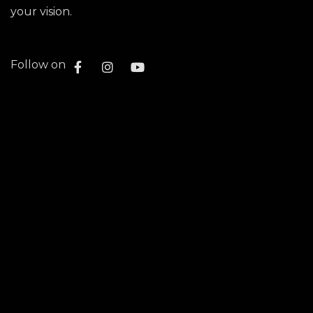
your vision.
Follow on