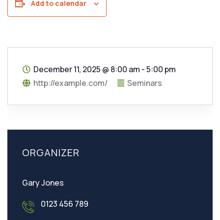
Add to calendar
December 11, 2025
@
8:00 am - 5:00 pm
http://example.com/
Seminars
ORGANIZER
Gary Jones
0123 456 789