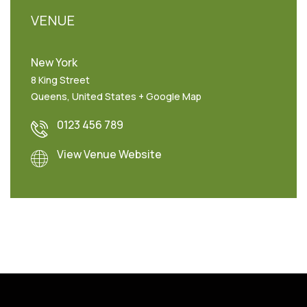
VENUE
New York
8 King Street
Queens
,
United States
+ Google Map
0123 456 789
View Venue Website