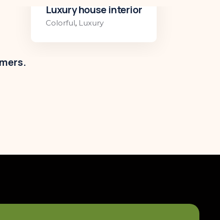
Luxury house interior
Colorful
,
Luxury
omers.