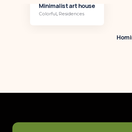
Minimalist art house
Colorful
,
Residences
Homir