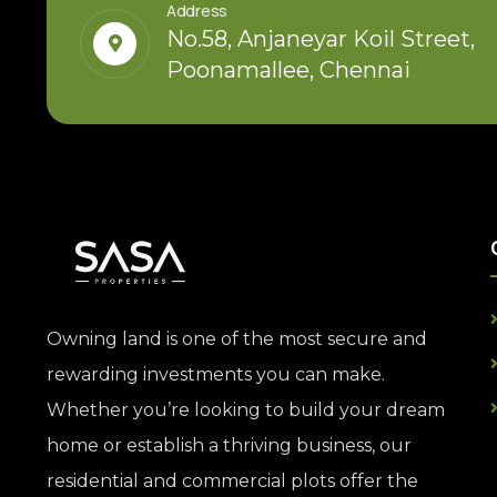
Address
No.58, Anjaneyar Koil Street,
Poonamallee, Chennai
Owning land is one of the most secure and
rewarding investments you can make.
Whether you’re looking to build your dream
home or establish a thriving business, our
residential and commercial plots offer the