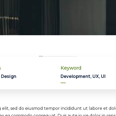
Hotel
Hotel
In
Broklyn
s
Keyword
 Design
Development, UX, UI
g elit, sed do eiusmod tempor incididunt ut labore et d
p ex ea commodo consequat. Duis aute irure dolor in repr