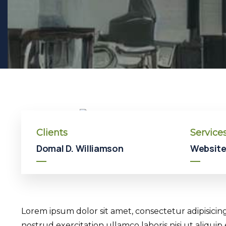
Clients
Service
Domal D. Williamson
Website
Lorem ipsum dolor sit amet, consectetur adipisicin
nostrud exercitation ullamco laboris nisi ut aliqui