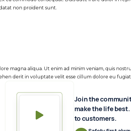
idatat non proident sunt.
re magna aliqua. Ut enim ad minim veniam, quis nostrud e
en derit in voluptate velit esse cillum dolore eu fugiat 
Join the community
make the life best
to customers.
Safety first alwa