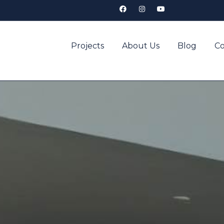
Projects
About Us
Blog
Co