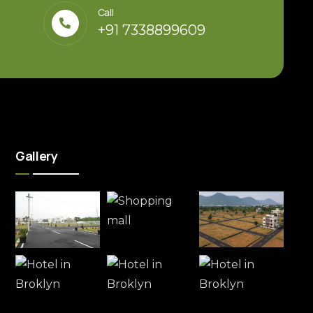
Call
+91 7338899609
Gallery