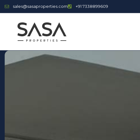
sales@sasaproperties.com
+91 7338899609