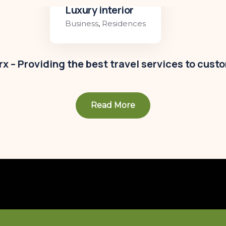
Luxury interior
Business
,
Residences
x – Providing the best travel services to cust
Read More