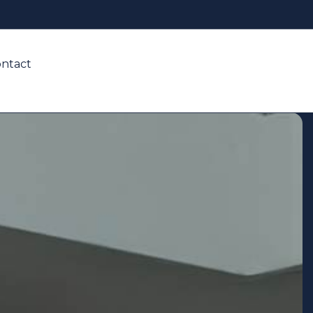
ntact