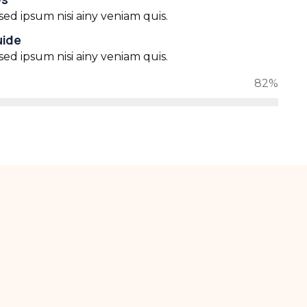
ed ipsum nisi ainy veniam quis.
uide
ed ipsum nisi ainy veniam quis.
82%