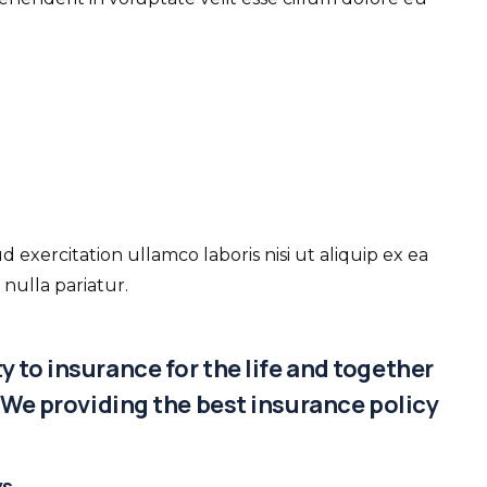
xercitation ullamco laboris nisi ut aliquip ex ea
nulla pariatur.
 to insurance for the life and together
. We providing the best insurance policy
ys