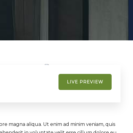
LIVE PREVIEW
olore magna aliqua. Ut enim ad minim veniam, quis
ehenderit in voluptate velit esse cillum dolore eu