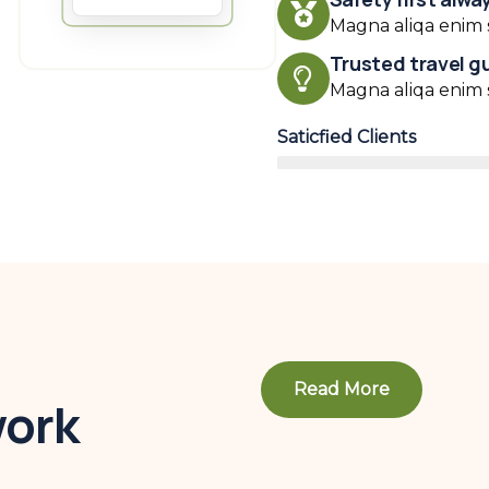
Magna aliqa enim s
Trusted travel g
Magna aliqa enim s
Saticfied Clients
Read More
work