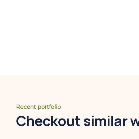
Recent portfolio
Checkout similar 