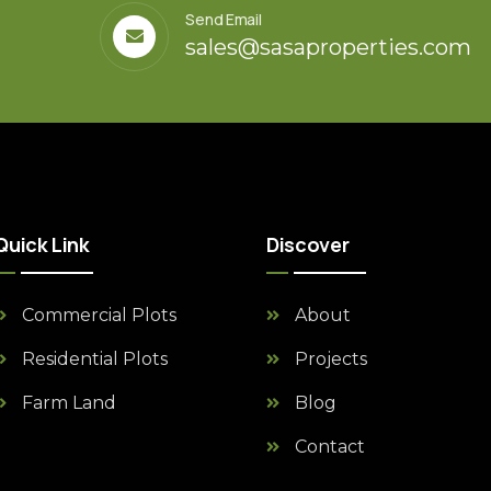
Send Email
sales@sasaproperties.com
Quick Link
Discover
Commercial Plots
About
Residential Plots
Projects
Farm Land
Blog
Contact