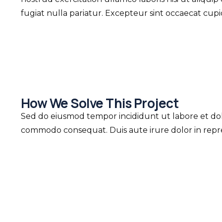
fugiat nulla pariatur. Excepteur sint occaecat cup
How We Solve This Project
Sed do eiusmod tempor incididunt ut labore et dolo
commodo consequat. Duis aute irure dolor in repreh